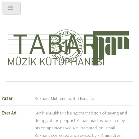
Yazar
Bukhari, Muhammad ibn Isma'il al
Eser Adı
Sahih al-Bukhari : being the tradition of saying and
doings of the prophet Muhammad as narrated by
his companions vol.3/Muhammad ibn Ismail
Bukhari, corrected and revised by F. Amira Zrein