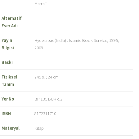
Matraji
Alternatif
Eser Adı
Yayın
Hyderabad(India) : Islamic Book Service, 1995,
Bilgisi
2008
Baskı
Fiziksel
745 s. ; 24 cm
Tanım
Yer No
BP 135 BUK c.3
ISBN
8172311710
Materyal
Kitap