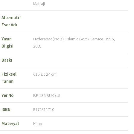
Matraji
Alternatif
Eser Adı
Yayın
Hyderabad(India) : Islamic Book Service, 1995,
Bilgisi
2009
Baskı
Fiziksel
615 s. ; 24 cm
Tanım
Yer No
BP 135 BUK c.5
ISBN
8172311710
Materyal
Kitap