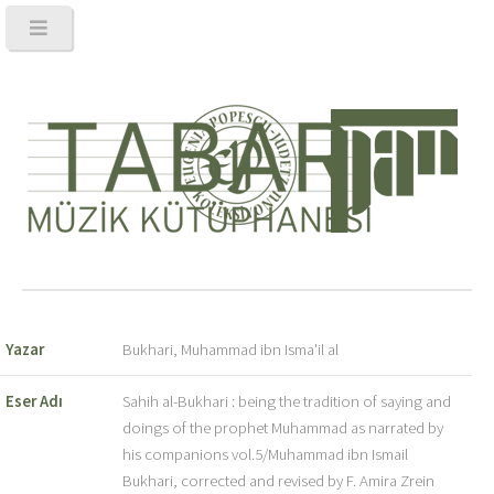
Yazar
Bukhari, Muhammad ibn Isma'il al
Eser Adı
Sahih al-Bukhari : being the tradition of saying and
doings of the prophet Muhammad as narrated by
his companions vol.5/Muhammad ibn Ismail
Bukhari, corrected and revised by F. Amira Zrein